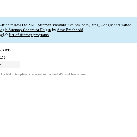
 which follow the XML Sitemap standard like Ask.com, Bing, Google and Yahoo.
ogle Sitemap Generator Plugin
by
Arne Brachhold
.
gle's
list of sitemap programs
.
d (GMT)
2:52
2:09
This XSLT template is released under the GPL and free to use.