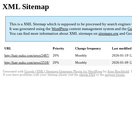
XML Sitemap
This is a XML Sitemap which is supposed to be processed by search engines
It was generated using the
WordPress
content management system and the
Go
You can find more information about XML sitemaps on
sitemaps.org
and Goo
URL
Priority
Change frequency
Last modifie
http://hair-nuku.com/news/2487/
20%
Monthly
2026-01-19 1
http://hair-nuku.com/news/2518/
20%
Monthly
2026-01-09 1
Generated with
Google (XML) Sitemaps Generator Plugin for WordPress
by
Arne Brachhold
. 
If you have problems with your sitemap please visit the
plugin FAQ
or the
support forum
.